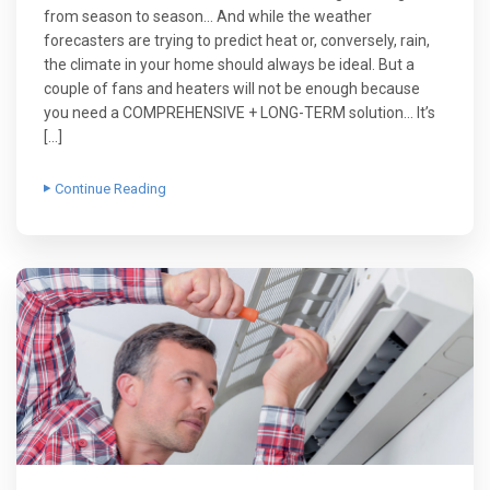
from season to season… And while the weather
forecasters are trying to predict heat or, conversely, rain,
the climate in your home should always be ideal. But a
couple of fans and heaters will not be enough because
you need a COMPREHENSIVE + LONG-TERM solution… It’s
[…]
Continue Reading