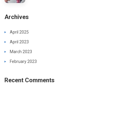
Archives
April 2025
April 2023
March 2023
February 2023
Recent Comments