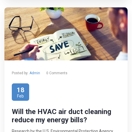
Posted by:
Admin
0 Comments
18
Feb
Will the HVAC air duct cleaning
reduce my energy bills?
Research by the U.S. Environmental Protection Agency