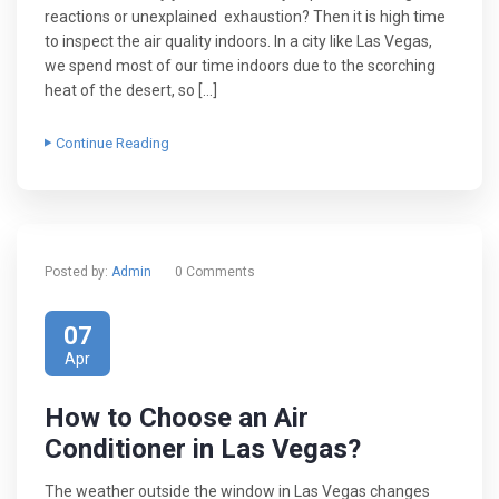
reactions or unexplained exhaustion? Then it is high time
to inspect the air quality indoors. In a city like Las Vegas,
we spend most of our time indoors due to the scorching
heat of the desert, so […]
Continue Reading
Posted by:
Admin
0 Comments
07
Apr
How to Choose an Air
Conditioner in Las Vegas?
The weather outside the window in Las Vegas changes