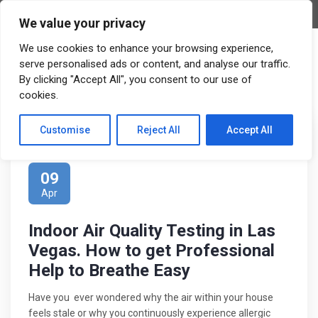
APPOINTMENT
We value your privacy
We use cookies to enhance your browsing experience,
serve personalised ads or content, and analyse our traffic.
By clicking "Accept All", you consent to our use of
cookies.
Customise
Reject All
Accept All
Posted by:
Admin
0 Comments
09
Apr
Indoor Air Quality Testing in Las
Vegas. How to get Professional
Help to Breathe Easy
Have you ever wondered why the air within your house
feels stale or why you continuously experience allergic