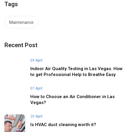
Tags
Maintenance
Recent Post
09 April
Indoor Air Quality Testing in Las Vegas. How
to get Professional Help to Breathe Easy
07 April
How to Choose an Air Conditioner in Las
Vegas?
20 April
Is HVAC duct cleaning worth it?