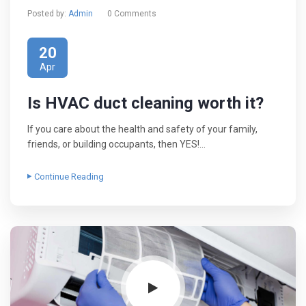
Posted by:
Admin
0 Comments
20
Apr
Is HVAC duct cleaning worth it?
If you care about the health and safety of your family,
friends, or building occupants, then YES!…
Continue Reading