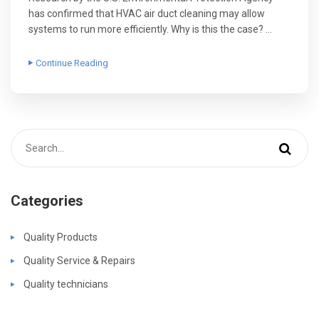
has confirmed that HVAC air duct cleaning may allow
systems to run more efficiently. Why is this the case? …
Continue Reading
Categories
Quality Products
Quality Service & Repairs
Quality technicians