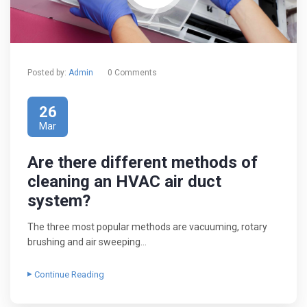
Posted by:
Admin
0 Comments
26
Mar
Are there different methods of
cleaning an HVAC air duct
system?
The three most popular methods are vacuuming, rotary
brushing and air sweeping…
Continue Reading