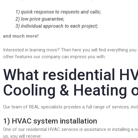
1) quick response to requests and calls;
2) low price guarantee;
3) individual approach to each project;
and much more!
Interested in learning more? Then here you will find everything yo
other features our company can impress you with.
What residential H
Cooling & Heating o
Our team of REAL specialists provides a full range of services, incl
1) HVAC system installation
One of our residential HVAC services is assistance in installing a 
us, you will receive: