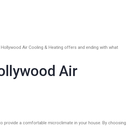
es Hollywood Air Cooling & Heating offers and ending with what
ollywood Air
ed to provide a comfortable microclimate in your house. By choosing