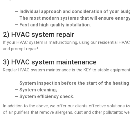
— Individual approach and consideration of your budg
— The most modern systems that will ensure energy 
— Fast and high-quality installation.
2) HVAC system repair
If your HVAC system is malfunctioning, using our residential HVAC r
and prompt repair!
3) HVAC system maintenance
Regular HVAC system maintenance is the KEY to stable equipment o
— System inspection before the start of the heating 
— System cleaning;
— System efficiency check.
In addition to the above, we offer our clients effective solutions
to
of air purifiers that remove allergens, dust and other pollutants; w