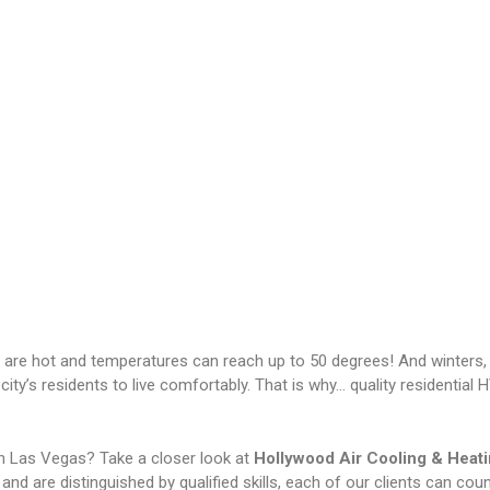
 are hot and temperatures can reach up to 50 degrees! And winters,
 city’s residents to live comfortably. That is why… quality residenti
in Las Vegas? Take a closer look at
Hollywood Air Cooling & Heat
nd are distinguished by qualified skills, each of our clients can coun