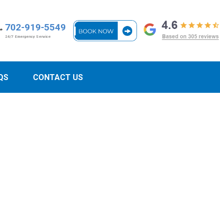
702-919-5549
24/7 Emergency Service
QS
CONTACT US