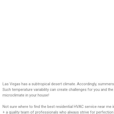
Las Vegas has a subtropical desert climate. Accordingly, summers
Such temperature variability can create challenges for you and the
microclimate in your house!
Not sure where to find the best residential HVAC service near me 
+ a quality team of professionals who always strive for perfection a