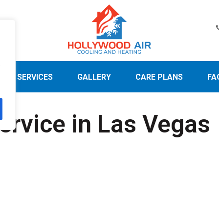
.
SERVICES
GALLERY
CARE PLANS
FA
ervice in Las Vegas