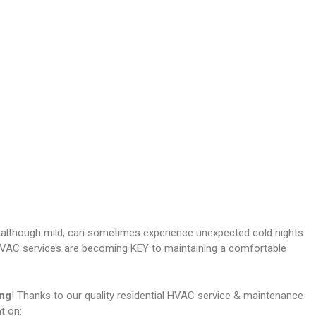
 although mild, can sometimes experience unexpected cold nights.
al HVAC services are becoming KEY to maintaining a comfortable
ing
! Thanks to our quality residential HVAC service & maintenance
t on: