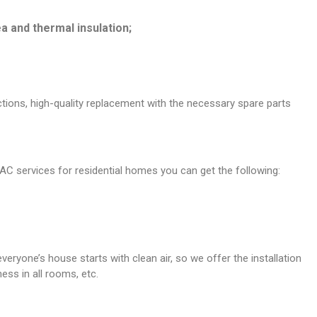
a and thermal insulation;
nctions, high-quality replacement with the necessary spare parts
C services for residential homes you can get the following:
eryone’s house starts with clean air, so we offer the installation
ess in all rooms, etc.