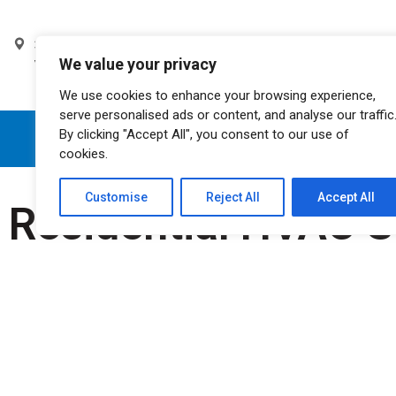
3105 W. Tompkins Ave. Las
Monday - Saturday
We value your privacy
Vegas, NV 89103
8am - 11pm
We use cookies to enhance your browsing experience,
serve personalised ads or content, and analyse our traffic
By clicking "Accept All", you consent to our use of
HOME
ABOUT US
cookies.
Customise
Reject All
Accept All
Residential HVAC S