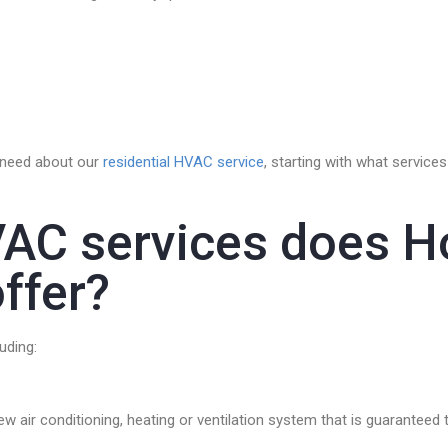
u need about our
residential HVAC service
, starting with what servic
VAC services does H
ffer?
uding:
new air conditioning, heating or ventilation system that is guarante