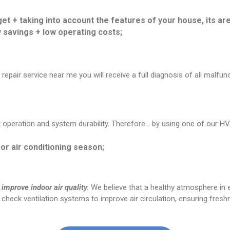
et + taking into account the features of your house, its are
savings + low operating costs;
epair service near me you will receive a full diagnosis of all malfu
peration and system durability. Therefore… by using one of our HVA
or air conditioning season;
 improve indoor air quality.
We believe that a healthy atmosphere in ev
e check ventilation systems to improve air circulation, ensuring freshn